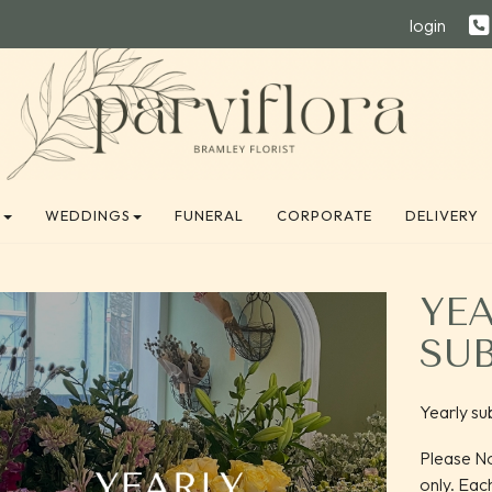
login
E
WEDDINGS
FUNERAL
CORPORATE
DELIVERY
YE
SU
Yearly su
Please No
only. Eac