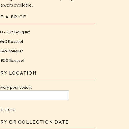
flowers available.
E A PRICE
0 - £35 Bouquet
 £40 Bouquet
 £45 Bouquet
 £50 Bouquet
ERY LOCATION
ivery post code is
 in store
ERY OR COLLECTION DATE