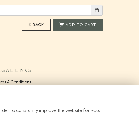
BACK
ADD TO CART
EGAL LINKS
rms & Conditions
vacy Policy
okie Policy
QS
order to constantly improve the website for you.
gin