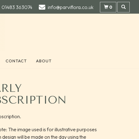
01483 363074
info@parviflora.co.uk
0
CONTACT
ABOUT
ARLY
BSCRIPTION
bscription.
te: The image used is for illustrative purposes
h design will be made on the day using the