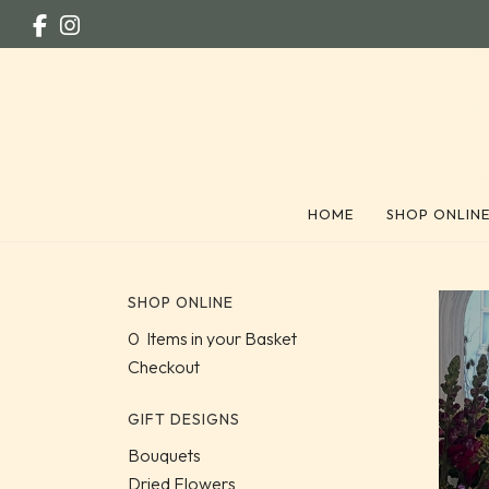
HOME
SHOP ONLIN
SHOP ONLINE
0 Items in your Basket
Checkout
GIFT DESIGNS
Bouquets
Dried Flowers