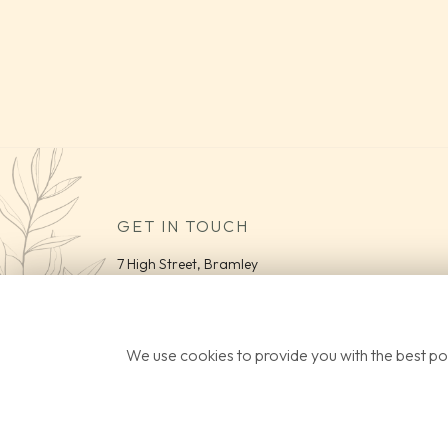
GET IN TOUCH
7 High Street, Bramley
Guildford
Surrey
GU5 0HB
We use cookies to provide you with the best pos
Tel:
01483 363 074
Email:
info@parviflora.co.uk