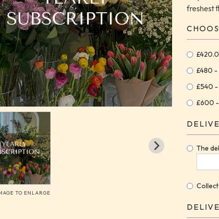
freshest 
CHOOS
£420.0
£480 -
£540 -
£600 -
DELIV
The del
Collect
IMAGE TO ENLARGE
DELIV