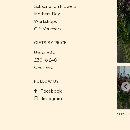
Subscription Flowers
Mothers Day
Workshops
Gift Vouchers
GIFTS BY PRICE
Under £30
£30 to £40
Over £40
FOLLOW US
Facebook
Instagram
CLICK 