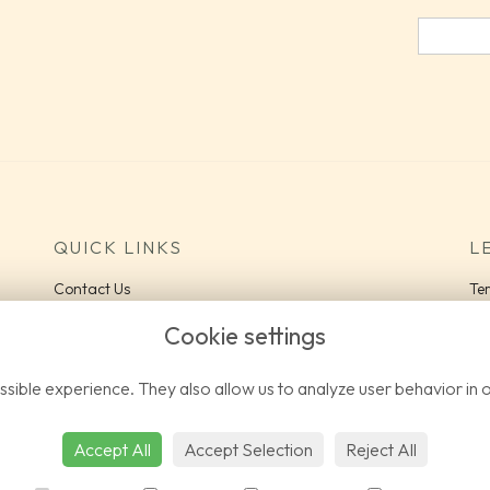
QUICK LINKS
L
Contact Us
Te
Delivery Information
Pri
Cookie settings
Co
FA
sible experience. They also allow us to analyze user behavior in 
Lo
Accept All
Accept Selection
Reject All