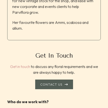
for new vintage stock for the shop, and liaise with
new corporate and events clients to help
Parviflora grow.
Her favourite flowers are Ammi, scabiosa and
allium.
Get In Touch
Get in touch
to discuss any floral requirements and we
are always happy to help.
CONTACT US
Who do we work with?