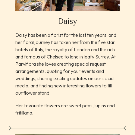
Daisy
Daisy has been a florist for the last ten years, and
her floral journey has taken her from the five star
hotels of Italy, the royalty of London and the rich
and famous of Chelsea to land in leafy Surrey. At
Parviflora she loves creating special request
arrangements, quoting for your events and
weddings, sharing exciting updates on our social
media, and finding new interesting flowers to fill
our flower stand.
Her favourite flowers are sweet peas, lupins and
fritillaria.