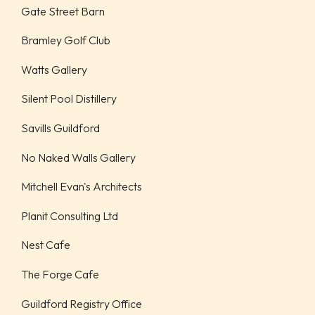
Gate Street Barn
Bramley Golf Club
Watts Gallery
Silent Pool Distillery
Savills Guildford
No Naked Walls Gallery
Mitchell Evan's Architects
Planit Consulting Ltd
Nest Cafe
The Forge Cafe
Guildford Registry Office