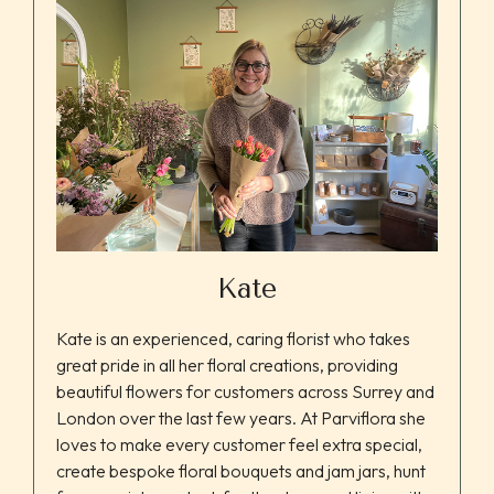
Kate
Kate is an experienced, caring florist who takes
great pride in all her floral creations, providing
beautiful flowers for customers across Surrey and
London over the last few years. At Parviflora she
loves to make every customer feel extra special,
create bespoke floral bouquets and jam jars, hunt