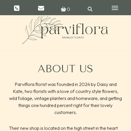
Toggle 
0
ABOUT US
Parviflora florist was founded in 2024 by Daisy and
Kate, two florists with a love of country style flowers,
wild foliage, vintage planters and homeware, and getting
things one hundred percent right for their lovely
customers.
Their new shop is located on the high street in the heart