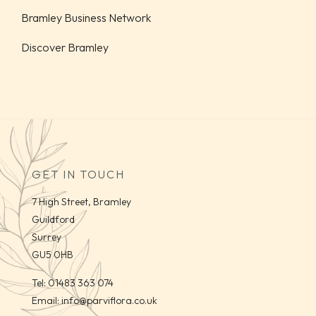
Bramley Business Network
Discover Bramley
GET IN TOUCH
7 High Street, Bramley
Guildford
Surrey
GU5 0HB
Tel:
01483 363 074
Email:
info@parviflora.co.uk