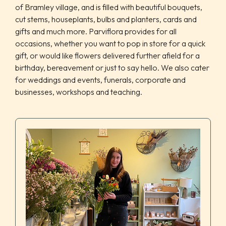
of Bramley village, and is filled with beautiful bouquets,
cut stems, houseplants, bulbs and planters, cards and
gifts and much more. Parviflora provides for all
occasions, whether you want to pop in store for a quick
gift, or would like flowers delivered further afield for a
birthday, bereavement or just to say hello. We also cater
for weddings and events, funerals, corporate and
businesses, workshops and teaching.